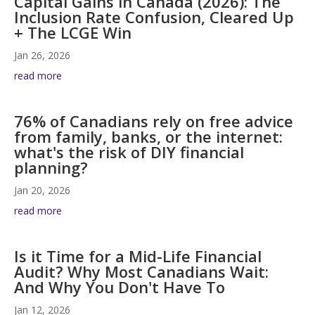
Capital Gains in Canada (2026): The
Inclusion Rate Confusion, Cleared Up
+ The LCGE Win
Jan 26, 2026
read more
76% of Canadians rely on free advice
from family, banks, or the internet:
what's the risk of DIY financial
planning?
Jan 20, 2026
read more
Is it Time for a Mid-Life Financial
Audit? Why Most Canadians Wait:
And Why You Don't Have To
Jan 12, 2026