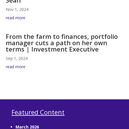
Nov 1, 2024
read more
From the farm to finances, portfolio
manager cuts a path on her own
terms | Investment Executive
Sep 1, 2024
read more
Featured Content
March 2026