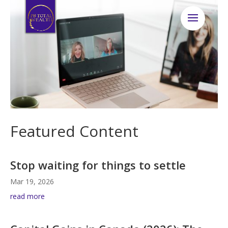
Featured Content
Stop waiting for things to settle
Mar 19, 2026
read more