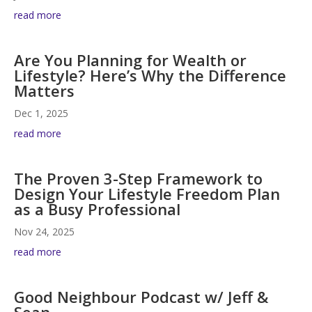
read more
Are You Planning for Wealth or
Lifestyle? Here’s Why the Difference
Matters
Dec 1, 2025
read more
The Proven 3-Step Framework to
Design Your Lifestyle Freedom Plan
as a Busy Professional
Nov 24, 2025
read more
Good Neighbour Podcast w/ Jeff &
Sean