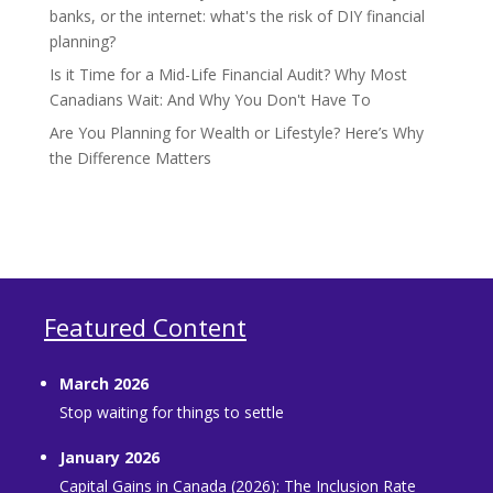
banks, or the internet: what's the risk of DIY financial
planning?
Is it Time for a Mid-Life Financial Audit? Why Most
Canadians Wait: And Why You Don't Have To
Are You Planning for Wealth or Lifestyle? Here’s Why
the Difference Matters
Featured Content
March 2026
Stop waiting for things to settle
January 2026
Capital Gains in Canada (2026): The Inclusion Rate