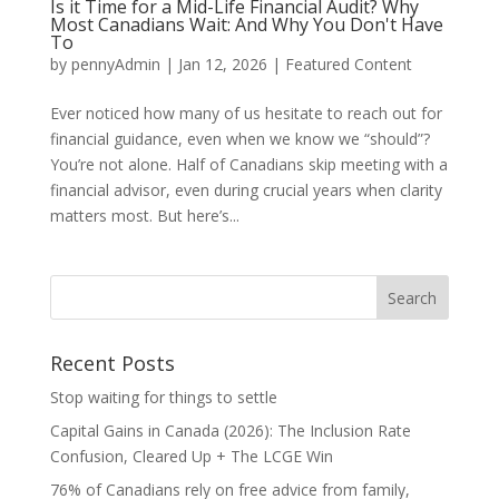
Is it Time for a Mid-Life Financial Audit? Why
Most Canadians Wait: And Why You Don't Have
To
by
pennyAdmin
|
Jan 12, 2026
|
Featured Content
Ever noticed how many of us hesitate to reach out for
financial guidance, even when we know we “should”?
You’re not alone. Half of Canadians skip meeting with a
financial advisor, even during crucial years when clarity
matters most. But here’s...
Recent Posts
Stop waiting for things to settle
Capital Gains in Canada (2026): The Inclusion Rate
Confusion, Cleared Up + The LCGE Win
76% of Canadians rely on free advice from family,